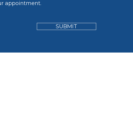
ur appointment.