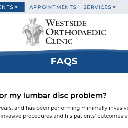
ENTS
APPOINTMENTS
SERVICES
FAQS
for my lumbar disc problem?
 years, and has been performing minimally invasiv
nvasive procedures and his patients’ outcomes are