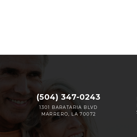
(504) 347-0243
1301 BARATARIA BLVD
MARRERO, LA 70072