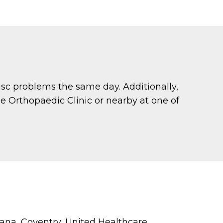
sc problems the same day. Additionally,
de Orthopaedic Clinic or nearby at one of
na, Coventry, United Healthcare,