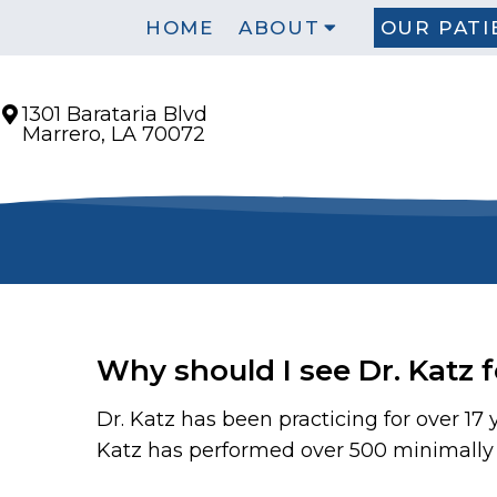
HOME
ABOUT
OUR PATI
1301 Barataria Blvd
Marrero, LA 70072
Why should I see Dr. Katz 
Dr. Katz has been practicing for over 17
Katz has performed over 500 minimally i