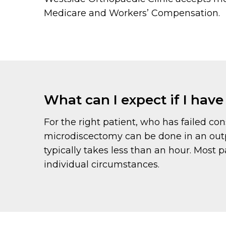
Medicare and Workers’ Compensation.
What can I expect if I hav
For the right patient, who has failed con
microdiscectomy can be done in an outp
typically takes less than an hour. Most 
individual circumstances.