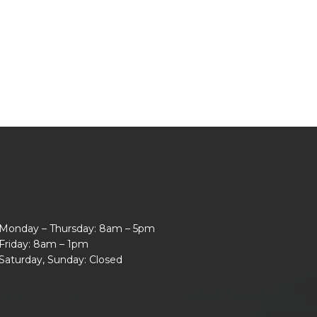
Monday – Thursday: 8am – 5pm
Friday: 8am – 1pm
Saturday, Sunday: Closed