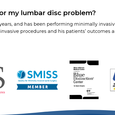
for my lumbar disc problem?
5 years, and has been performing minimally invasiv
nvasive procedures and his patients’ outcomes are