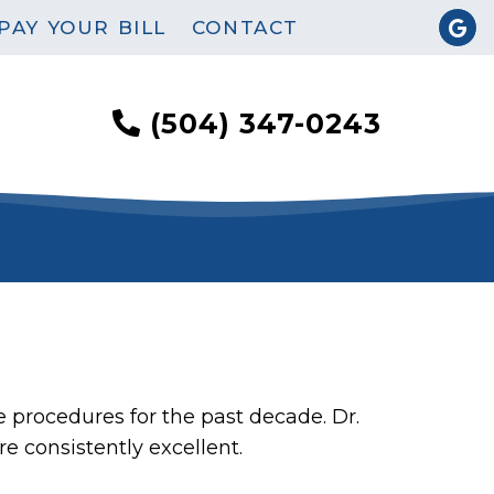
PAY YOUR BILL
CONTACT
(504) 347-0243
e procedures for the past decade. Dr.
 consistently excellent.