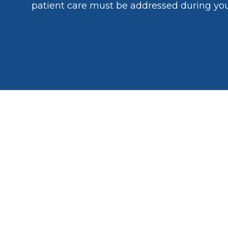
patient care must be addressed during yo