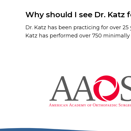
Why should I see Dr. Katz 
Dr. Katz has been practicing for over 2
Katz has performed over 750 minimally i