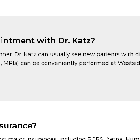
pointment with Dr. Katz?
er. Dr. Katz can usually see new patients with di
CS, MRIs) can be conveniently performed at Westsi
nsurance?
st major insurances, including BCBS, Aetna, Huma