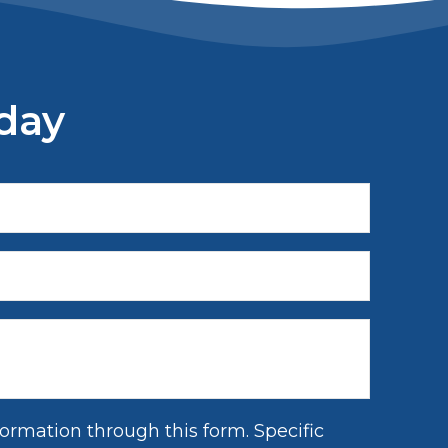
day
ormation through this form. Specific