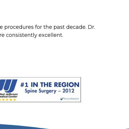
e procedures for the past decade. Dr.
 consistently excellent.