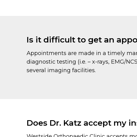
Is it difficult to get an ap
Appointments are made in a timely mann
diagnostic testing (i.e. – x-rays, EMG/N
several imaging facilities.
Does Dr. Katz accept my i
Westside Orthopaedic Clinic accepts mo