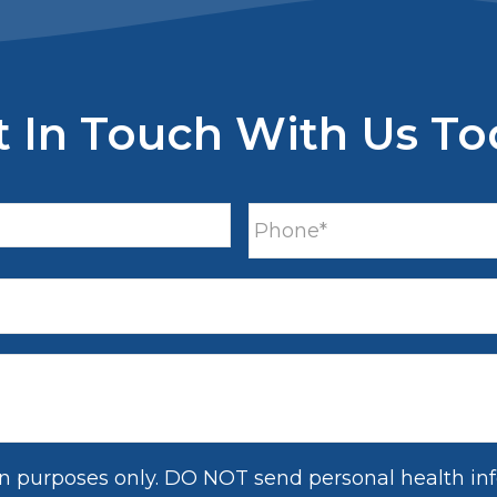
t In Touch With Us To
on purposes only. DO NOT send personal health inf