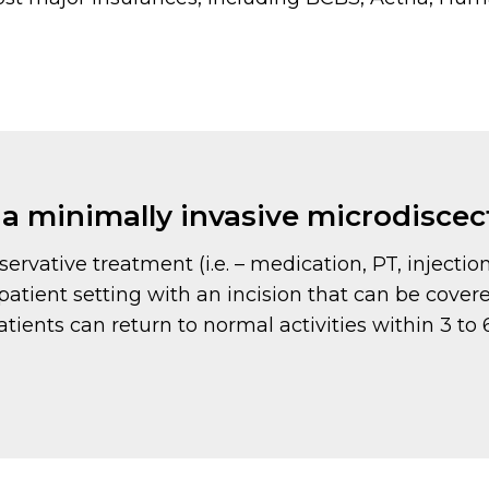
e a minimally invasive microdisc
servative treatment (i.e. – medication, PT, injectio
atient setting with an incision that can be cover
patients can return to normal activities within 3 t