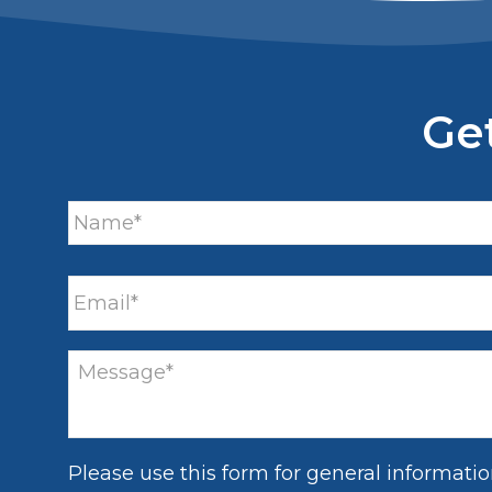
Ge
Please use this form for general informati