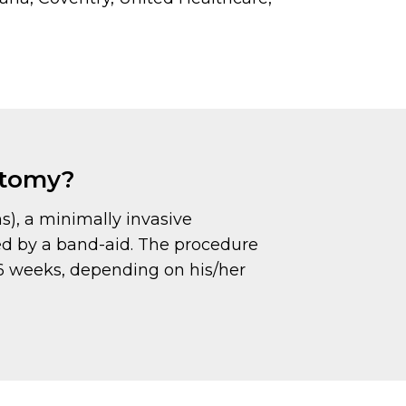
ectomy?
ns), a minimally invasive
ed by a band-aid. The procedure
o 6 weeks, depending on his/her