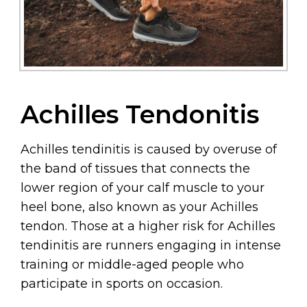
Achilles Tendonitis
Achilles tendinitis is caused by overuse of
the band of tissues that connects the
lower region of your calf muscle to your
heel bone, also known as your Achilles
tendon. Those at a higher risk for Achilles
tendinitis are runners engaging in intense
training or middle-aged people who
participate in sports on occasion.