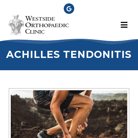
ACHILLES TENDONITIS