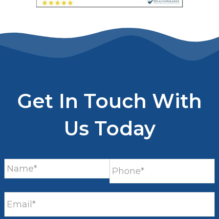
Get In Touch With
Us Today