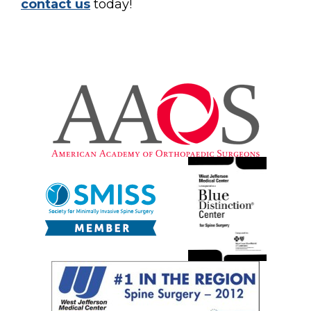
contact us
today!