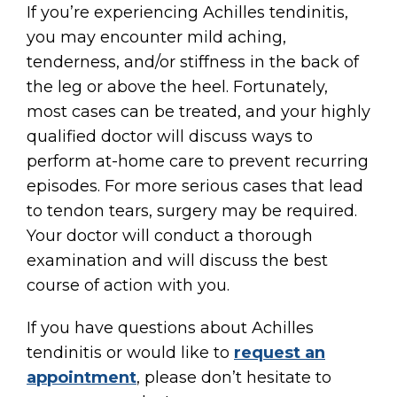
If you’re experiencing Achilles tendinitis,
you may encounter mild aching,
tenderness, and/or stiffness in the back of
the leg or above the heel. Fortunately,
most cases can be treated, and your highly
qualified doctor will discuss ways to
perform at-home care to prevent recurring
episodes. For more serious cases that lead
to tendon tears, surgery may be required.
Your doctor will conduct a thorough
examination and will discuss the best
course of action with you.
If you have questions about Achilles
tendinitis or would like to
request an
appointment
, please don’t hesitate to