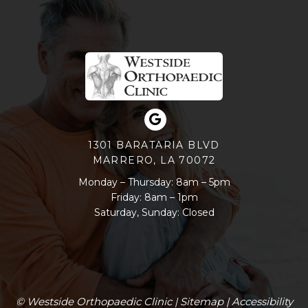
1301 BARATARIA BLVD
MARRERO, LA 70072
Monday – Thursday: 8am – 5pm
Friday: 8am – 1pm
Saturday, Sunday: Closed
© Westside Orthopaedic Clinic |
Sitemap
|
Accessibility