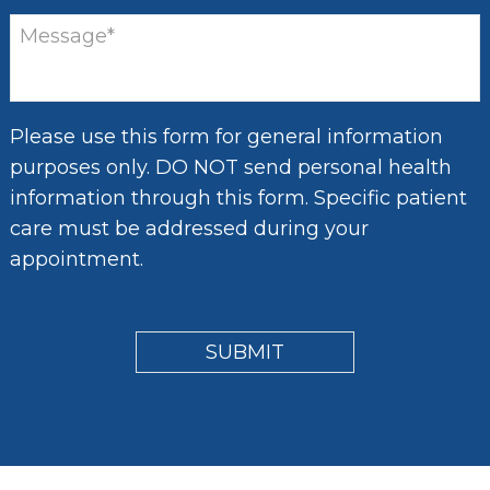
Please use this form for general information
purposes only. DO NOT send personal health
information through this form. Specific patient
care must be addressed during your
appointment.